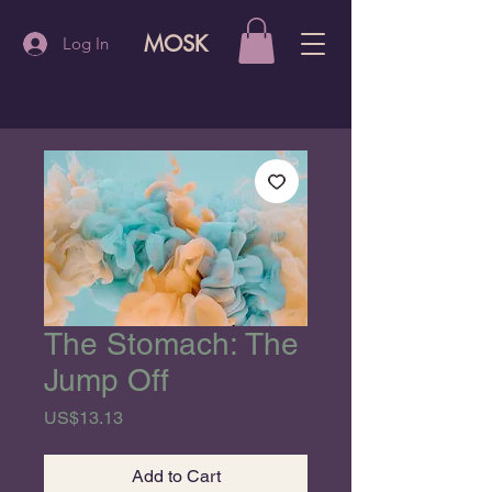
MOSK
Log In
The Stomach: The
Jump Off
Price
US$13.13
Add to Cart