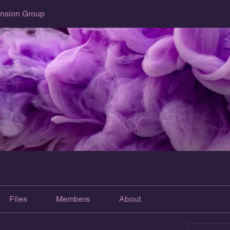
sion Group
Files
Members
About