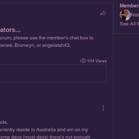
Member
Nat
See All 
tors...
forum, please use the member's chat box to 
 Reneé, Bronwyn, or angelatsh43.
104 Views
eds,
rrently reside in Australia and am on my 
ome days (most days) there's not enough 