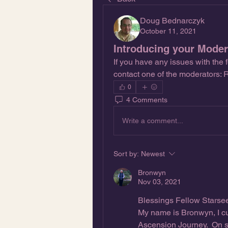
Doug Bednarczyk
October 11, 2021
Introducing your Modera
If you have any issues with the 
contact one of the moderators:
0
4 Comments
Write a comment...
Sort by:
Newest
Bronwyn
Nov 03, 2021
Blessings Fellow Starse
My name is Bronwyn, I cu
Ascension Journey.  On s