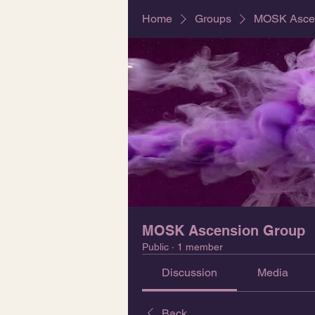
Home
Groups
MOSK Ascen
MOSK Ascension Group
Public
·
1 member
Discussion
Media
Back