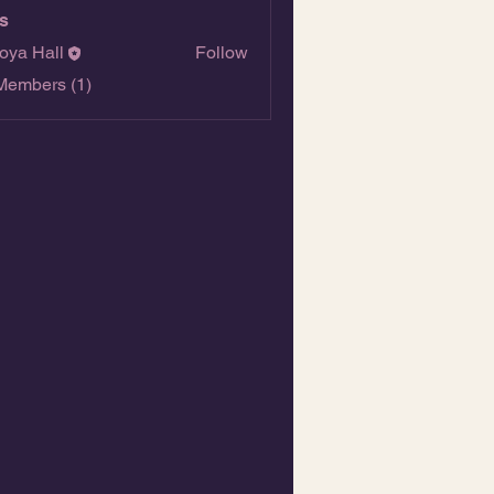
s
oya Hall
Follow
Members (1)