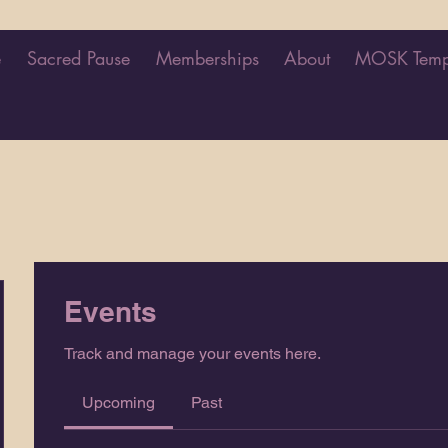
e
Sacred Pause
Memberships
About
MOSK Temp
Events
Track and manage your events here.
Upcoming
Past