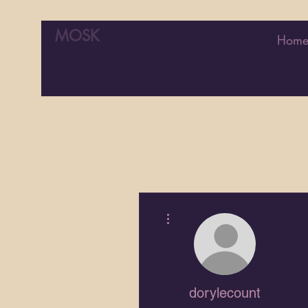
MOSK
Hom
More actions
dorylecount