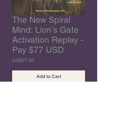
The New Spiral
Mind: Lion’s Gate
Activation Replay -
Pay $77 USD
Price
US$77.00
Add to Cart
Divine Starseeds,
I am so happy for our
ANNUAL Co-Creation for this
EPIC and MASSIVE Stargate
alignment,