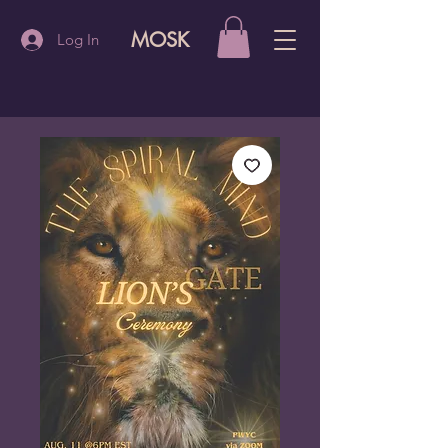
MOSK
Log In