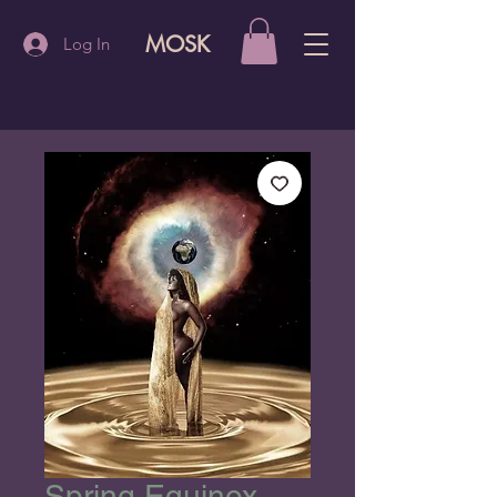
MOSK
Log In
Spring Equinox