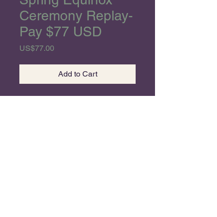
Ceremony Replay-
Pay $77 USD
Price
US$77.00
Add to Cart
Beloveds,
Happy New Year and
Welcome to our annual
Spring Equinox Ceremony!!
As we enter a new
Astrological Year, we celebrate
the dawn of a new Era! The
©2026 by MOSK