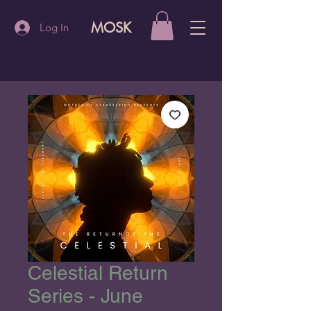
MOSK
Log In
Celestial Return
Series - June