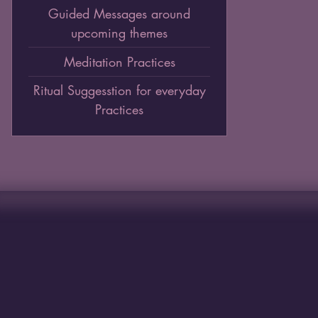
Guided Messages around
upcoming themes
Meditation Practices
Ritual Suggesstion for everyday
Practices