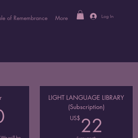
Log In
le of Remembrance
More
r
LIGHT LANGUAGE LIBRARY
(Subscription)
960US$
0
22U
US$
22
 We will be