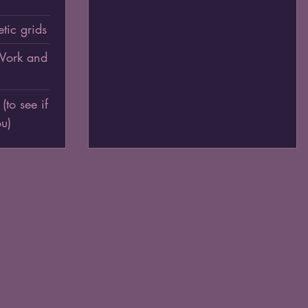
tic grids
 Work and
o see if
ou)