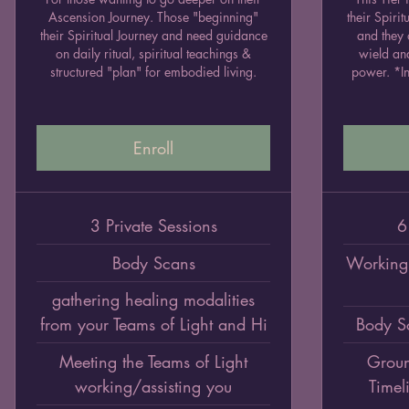
Ascension Journey. Those "beginning"
their Spiri
their Spiritual Journey and need guidance
and they 
on daily ritual, spiritual teachings &
wield an
structured "plan" for embodied living.
power. *In
Enroll
3 Private Sessions
6
Body Scans
Working 
gathering healing modalities
from your Teams of Light and Hi
Body S
Meeting the Teams of Light
Groun
working/assisting you
Timel