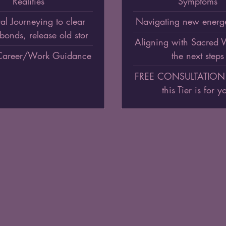
Realities
Symptoms
al Journeying to clear
Navigating new energe
bonds, release old stor
Aligning with Sacred
Career/Work Guidance
the next steps
FREE CONSULTATION (t
this Tier is for y
$