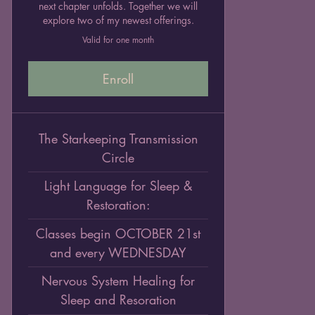
next chapter unfolds. Together we will
explore two of my newest offerings.
Valid for one month
Enroll
The Starkeeping Transmission
Circle
Light Language for Sleep &
Restoration:
Classes begin OCTOBER 21st
and every WEDNESDAY
Nervous System Healing for
Sleep and Resoration