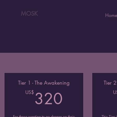
MOSK
Hom
Tier 1 - The Awakening
Tier 
320US
US$
320
U
For those wanting to go deeper on their
This Tier 