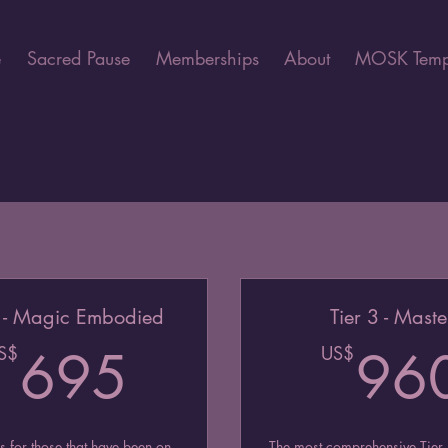
e
Sacred Pause
Memberships
About
MOSK Temp
2 - Magic Embodied
Tier 3 - Maste
$
695US$
S$
695
US$
96
is for those that have been on
The most comprehensive Tier.