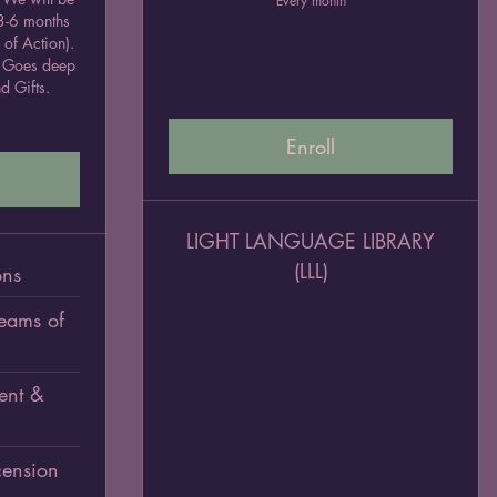
Every month
 3-6 months
 of Action).
2. Goes deep
d Gifts.
Enroll
LIGHT LANGUAGE LIBRARY
(LLL)
ons
Teams of
ent &
ension