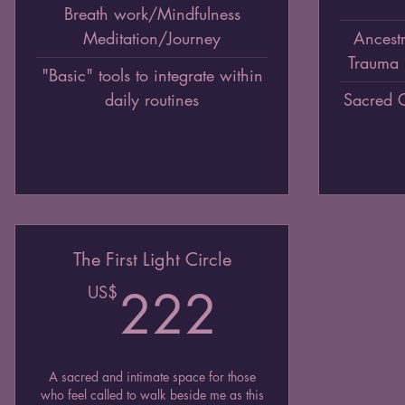
Breath work/Mindfulness
Meditation/Journey
Ancestr
Trauma 
"Basic" tools to integrate within
daily routines
Sacred 
The First Light Circle
222US
US$
222
A sacred and intimate space for those
who feel called to walk beside me as this