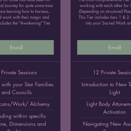
tual Journey for quite some time
working with each other for
are learning how to harness,
(Depending on structured Plan
d work with their magic and
This Tier includes tiers 1 & 
cludes the "Awakening" Tier.
into your Sacred Work an
Enroll
Enroll
 Private Sessions
12 Private Sessi
with your Star Families
Introduction to New 
and Councils
Light
cans/Work/ Alchemy
Light Body Attunem
Activation
ding within specific
ine, Dimensions and
Navigating New Asc