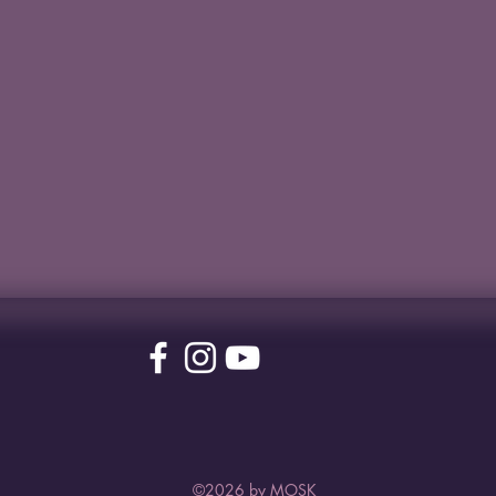
©2026 by MOSK