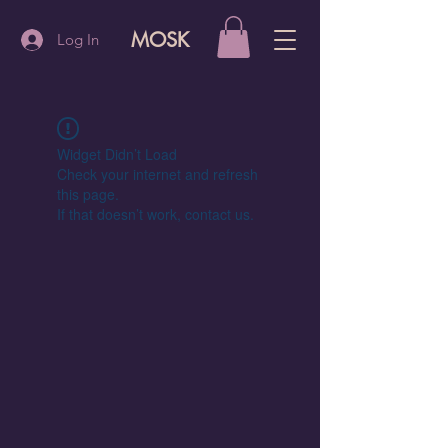
MOSK
Log In
Widget Didn’t Load
Check your internet and refresh
this page.
If that doesn’t work, contact us.