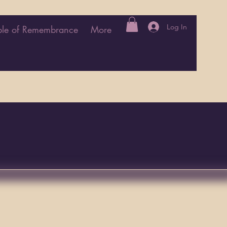
Log In
le of Remembrance
More