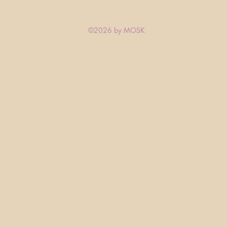
©2026 by MOSK