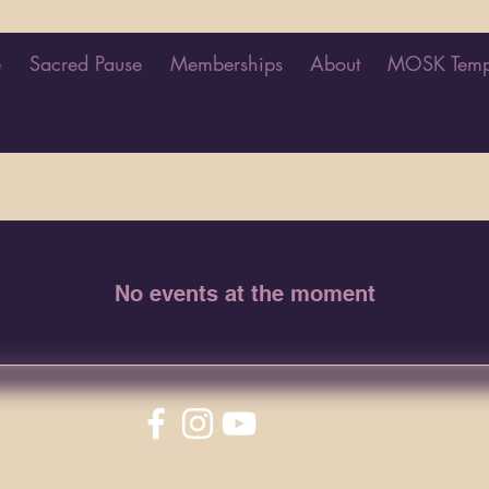
e
Sacred Pause
Memberships
About
MOSK Temp
No events at the moment