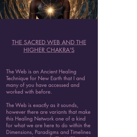
THE SACRED WEB AND THE
HIGHER CHAKRA'S
The Web is an Ancient Healing
Technique for New Earth that I and
many of you have accessed and
worked with before.
The Web is exactly as it sounds,
however there are variants that make
this Healing Network one of a kind
for what we are here to do within the
Dimensions, Paradigms and Timelines