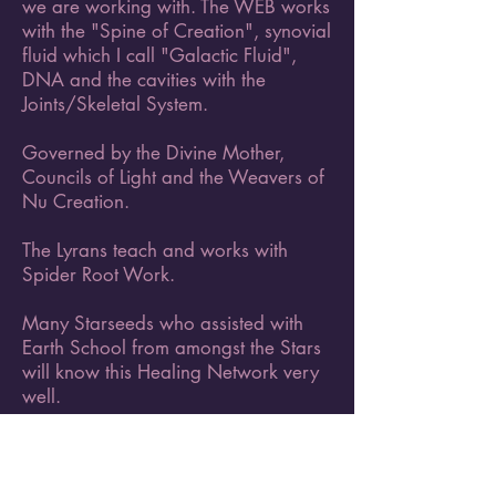
we are working with. The WEB works
with the "Spine of Creation", synovial
fluid which I call "Galactic Fluid",
DNA and the cavities with the
Joints/Skeletal System.
Governed by the Divine Mother,
Councils of Light and the Weavers of
Nu Creation.
The Lyrans teach and works with
Spider Root Work.
Many Starseeds who assisted with
Earth School from amongst the Stars
will know this Healing Network very
well.
Originated through the Galactic
Federation of Light with our Divine
Angels and Archangels and