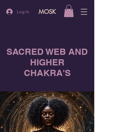
MOSK
Log In
SACRED WEB AND
HIGHER
CHAKRA'S